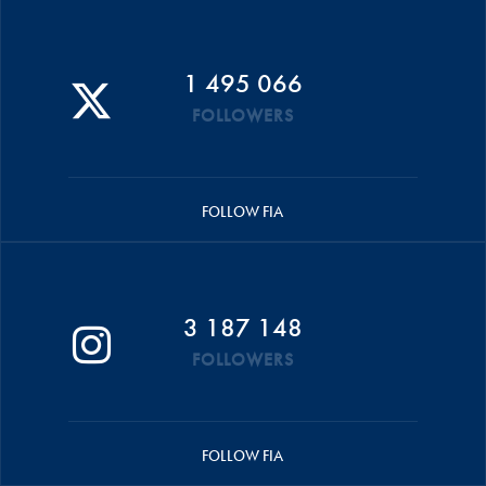
1 495 066
FOLLOWERS
FOLLOW FIA
3 187 148
FOLLOWERS
FOLLOW FIA