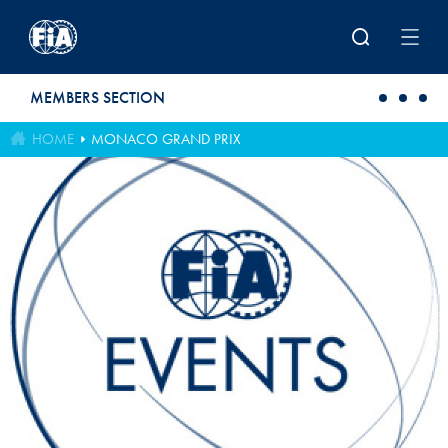
Skip to main content
MEMBERS SECTION
HOME
MONACO GRAND PRIX