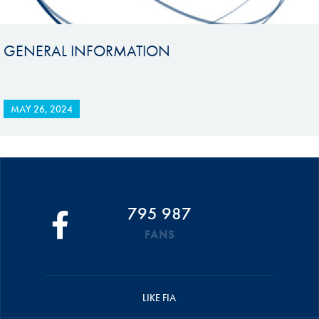
GENERAL INFORMATION
MAY 26, 2024
795 987
FANS
LIKE FIA