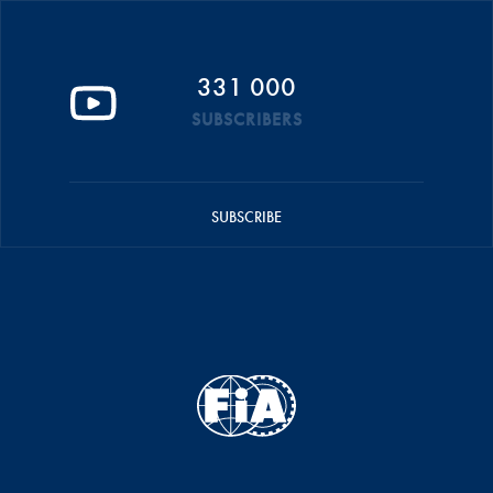
331 000
SUBSCRIBERS
SUBSCRIBE