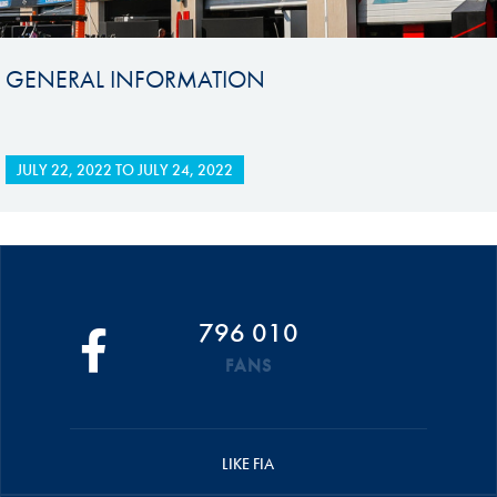
GENERAL INFORMATION
JULY 22, 2022
TO
JULY 24, 2022
796 010
FANS
LIKE FIA