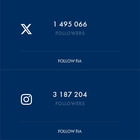
1 495 066
FOLLOWERS
FOLLOW FIA
3 187 204
FOLLOWERS
FOLLOW FIA