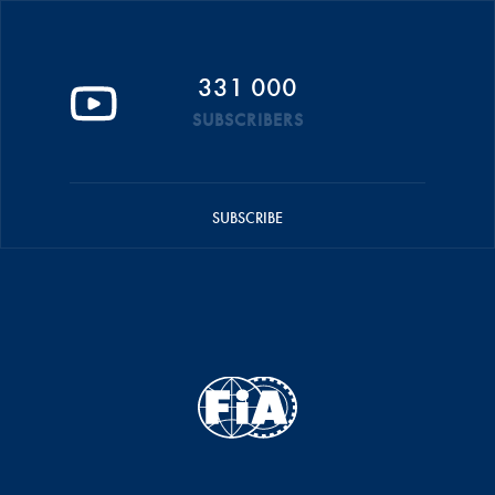
331 000
SUBSCRIBERS
SUBSCRIBE