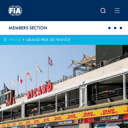
Skip to main content
MEMBERS SECTION
HOME
GRAND PRIX DE FRANCE