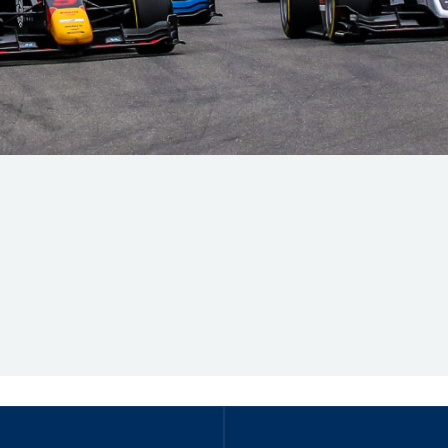
Hill-Climb
Esports
FIA Motorsport Games
Historic
mes
Anti-Doping
ng
FIA Driver Categorisation
r
Race Against Manipulation
Driven By Respect