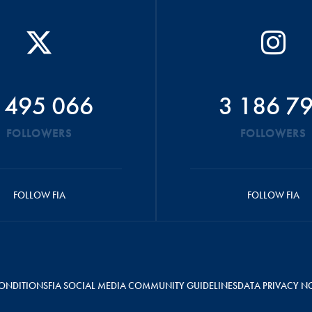
 495 066
3 186 7
FOLLOWERS
FOLLOWERS
FOLLOW FIA
FOLLOW FIA
ONDITIONS
FIA SOCIAL MEDIA COMMUNITY GUIDELINES
DATA PRIVACY N