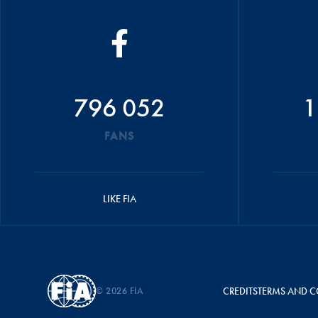
796 052
1
FANS
LIKE FIA
© 2026 FIA
CREDITS
TERMS AND C