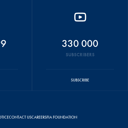
99
330 000
SUBSCRIBERS
SUBSCRIBE
OTICE
CONTACT US
CAREERS
FIA FOUNDATION