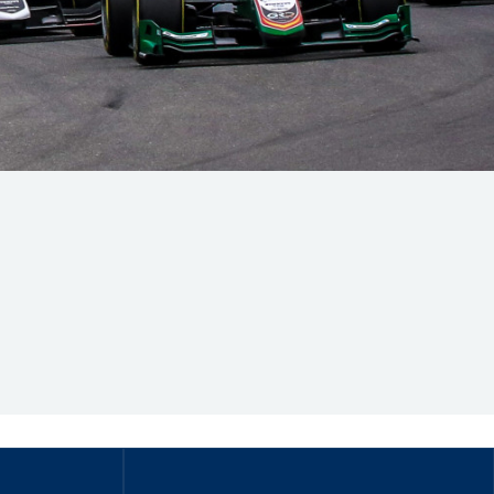
Hill Climb Safety
Medical
Rescue
World Accident Database
Anti-Doping
Anti-Alcohol
FIA Volunteers & Officials
Disability & Accessibility