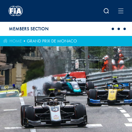
Skip to main content
MEMBERS SECTION
HOME
GRAND PRIX DE MONACO