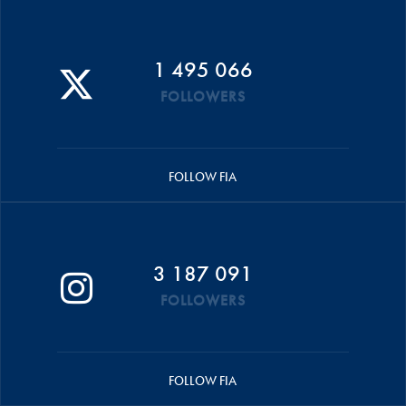
1 495 066
FOLLOWERS
FOLLOW FIA
3 187 091
FOLLOWERS
FOLLOW FIA