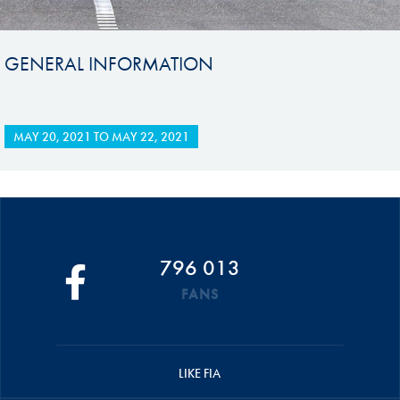
GENERAL INFORMATION
MAY 20, 2021
TO
MAY 22, 2021
796 013
FANS
LIKE FIA