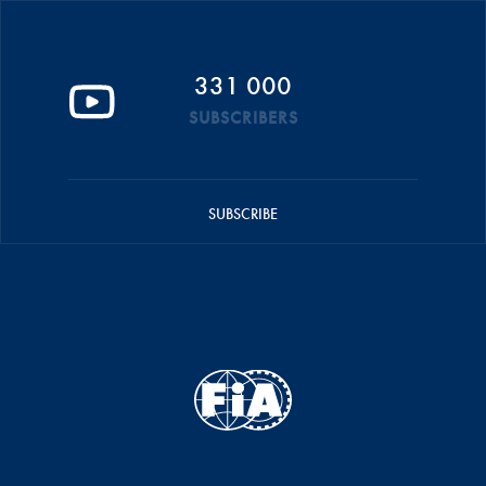
331 000
SUBSCRIBERS
SUBSCRIBE