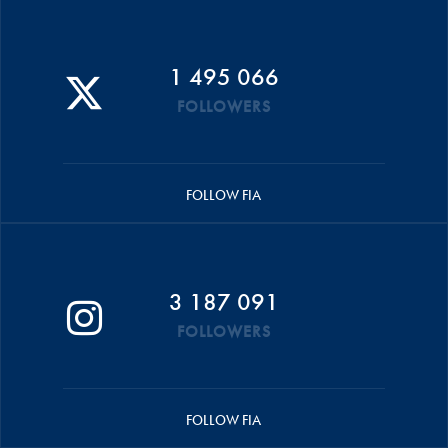
1 495 066
FOLLOWERS
FOLLOW FIA
3 187 091
FOLLOWERS
FOLLOW FIA