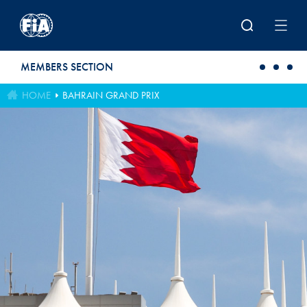
Skip to main content
MEMBERS SECTION
HOME
BAHRAIN GRAND PRIX