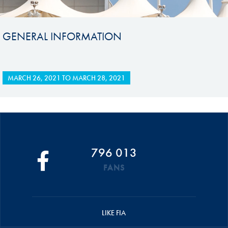
GENERAL INFORMATION
MARCH 26, 2021
TO
MARCH 28, 2021
796 013
FANS
LIKE FIA