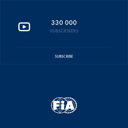
330 000
SUBSCRIBERS
SUBSCRIBE