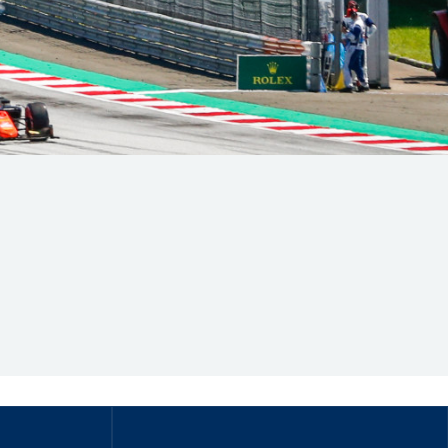
Hill Climb Safety
Medical
Rescue
World Accident Database
Anti-Doping
Anti-Alcohol
FIA Volunteers & Officials
Disability & Accessibility