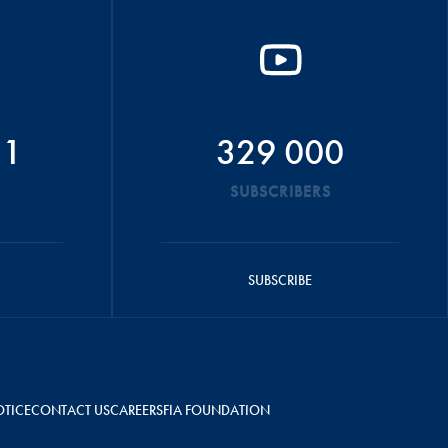
51
329 000
SUBSCRIBERS
SUBSCRIBE
OTICE
CONTACT US
CAREERS
FIA FOUNDATION