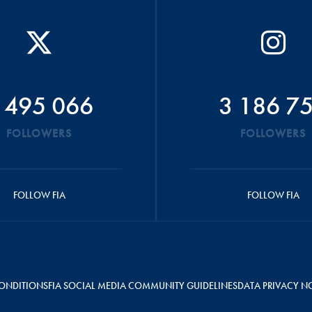
 495 066
3 186 7
FOLLOWERS
FOLLOWERS
FOLLOW FIA
FOLLOW FIA
ONDITIONS
FIA SOCIAL MEDIA COMMUNITY GUIDELINES
DATA PRIVACY N