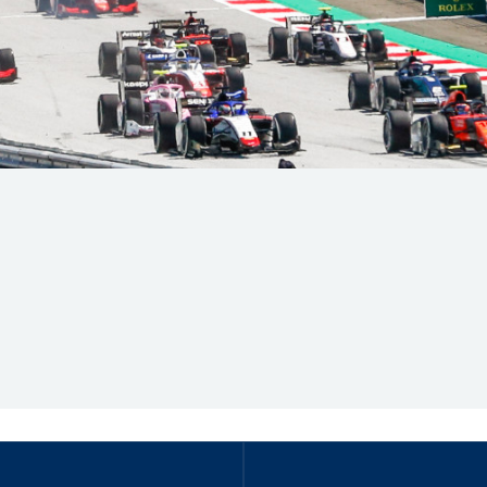
Hill-Climb
Esports
FIA Motorsport Games
Historic
mes
Anti-Doping
ng
FIA Driver Categorisation
r
Race Against Manipulation
Driven By Respect