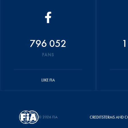
796 052
1
FANS
LIKE FIA
© 2026 FIA
CREDITS
TERMS AND C