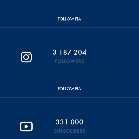
FOLLOW FIA
3 187 204
FOLLOWERS
FOLLOW FIA
331 000
SUBSCRIBERS