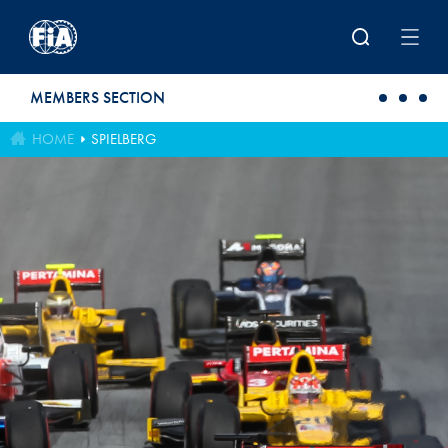
Skip to main content
MEMBERS SECTION
HOME
SPIELBERG