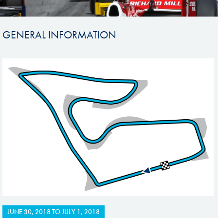
GENERAL INFORMATION
JUNE 30, 2018
TO
JULY 1, 2018