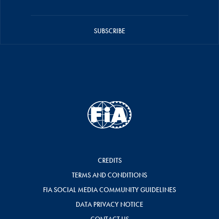
SUBSCRIBE
CREDITS
TERMS AND CONDITIONS
FIA SOCIAL MEDIA COMMUNITY GUIDELINES
DATA PRIVACY NOTICE