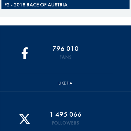
F2 - 2018 RACE OF AUSTRIA
796 010
FANS
LIKE FIA
1 495 066
FOLLOWERS