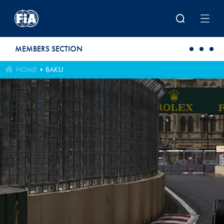
Skip to main content
MEMBERS SECTION
HOME
BAKU