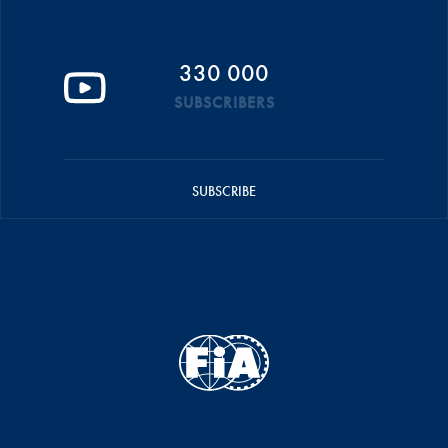
330 000
SUBSCRIBERS
SUBSCRIBE