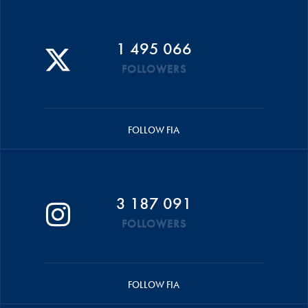
1 495 066
FOLLOWERS
FOLLOW FIA
3 187 091
FOLLOWERS
FOLLOW FIA