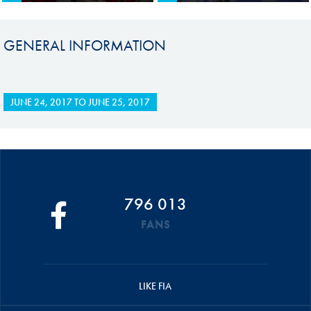
GENERAL INFORMATION
JUNE 24, 2017
TO
JUNE 25, 2017
796 013
FANS
LIKE FIA