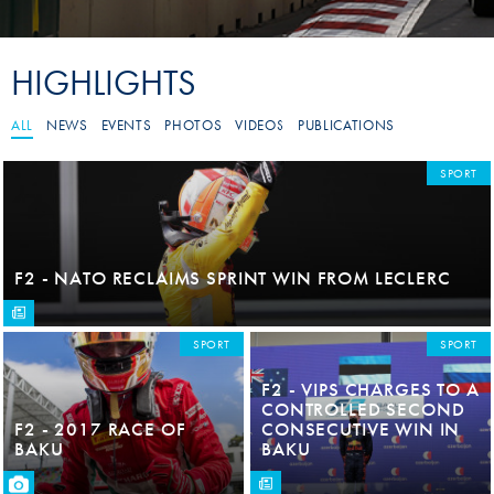
HIGHLIGHTS
ALL
NEWS
EVENTS
PHOTOS
VIDEOS
PUBLICATIONS
SPORT
F2 - NATO RECLAIMS SPRINT WIN FROM LECLERC
SPORT
SPORT
F2 - VIPS CHARGES TO A
CONTROLLED SECOND
F2 - 2017 RACE OF
CONSECUTIVE WIN IN
BAKU
BAKU