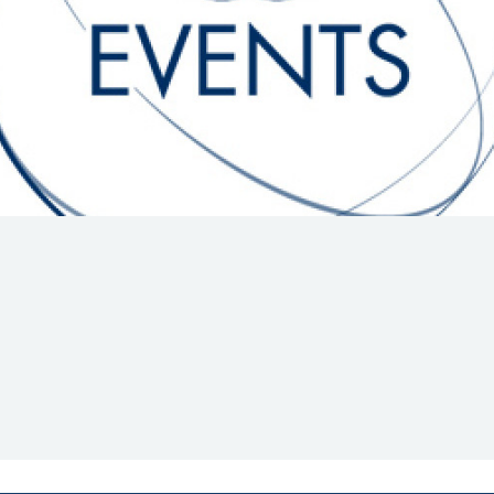
Hill-Climb
Esports
FIA Motorsport Games
Historic
mes
Anti-Doping
ng
FIA Driver Categorisation
r
Race Against Manipulation
Driven By Respect