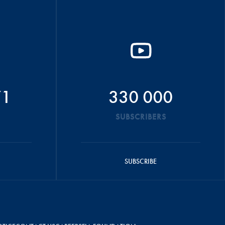
71
330 000
SUBSCRIBERS
SUBSCRIBE