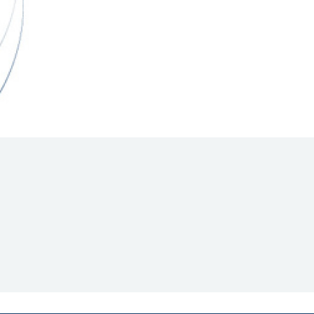
Hill Climb Safety
Medical
Rescue
World Accident Database
Anti-Doping
Anti-Alcohol
FIA Volunteers & Officials
Disability & Accessibility