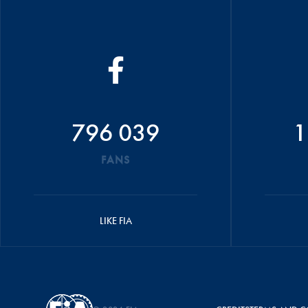
796 039
1
FANS
LIKE FIA