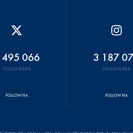
 495 066
3 187 0
FOLLOWERS
FOLLOWERS
FOLLOW FIA
FOLLOW FIA