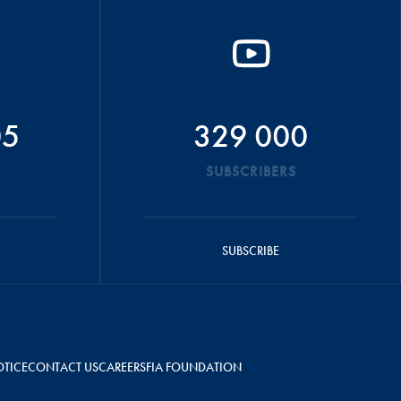
05
329 000
SUBSCRIBERS
SUBSCRIBE
OTICE
CONTACT US
CAREERS
FIA FOUNDATION