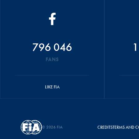
796 046
1
FANS
LIKE FIA
© 2026 FIA
CREDITS
TERMS AND C