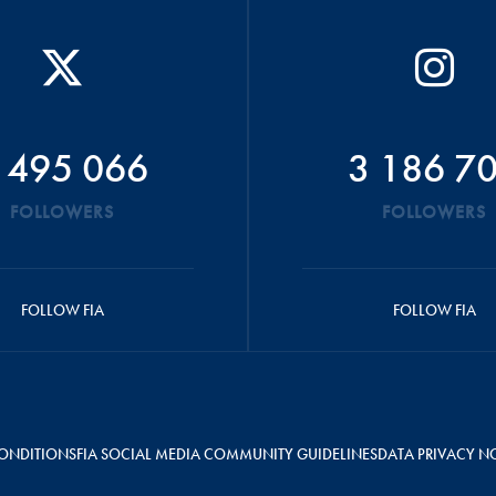
 495 066
3 186 7
FOLLOWERS
FOLLOWERS
FOLLOW FIA
FOLLOW FIA
ONDITIONS
FIA SOCIAL MEDIA COMMUNITY GUIDELINES
DATA PRIVACY N