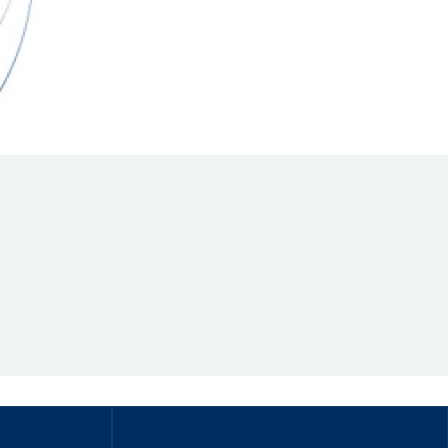
Hill Climb Safety
Medical
Rescue
World Accident Database
Anti-Doping
Anti-Alcohol
FIA Volunteers & Officials
Disability & Accessibility