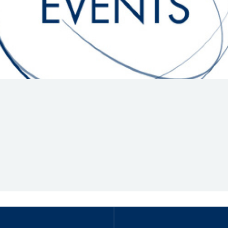
Hill-Climb
Esports
FIA Motorsport Games
Historic
mes
Anti-Doping
ng
FIA Driver Categorisation
r
Race Against Manipulation
Driven By Respect