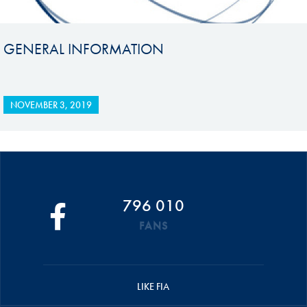
GENERAL INFORMATION
NOVEMBER 3, 2019
796 010
FANS
LIKE FIA