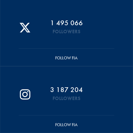
1 495 066
FOLLOWERS
FOLLOW FIA
3 187 204
FOLLOWERS
FOLLOW FIA