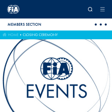
Skip to main content
MEMBERS SECTION
HOME
CLOSING CEREMONY