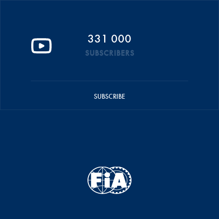
331 000
SUBSCRIBERS
SUBSCRIBE