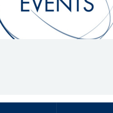
Hill-Climb
Esports
FIA Motorsport Games
Historic
mes
Anti-Doping
ng
FIA Driver Categorisation
r
Race Against Manipulation
Driven By Respect