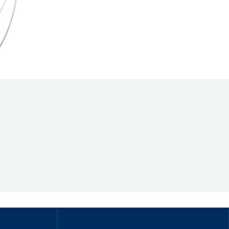
Hill Climb Safety
Medical
Rescue
World Accident Database
Anti-Doping
Anti-Alcohol
FIA Volunteers & Officials
Disability & Accessibility