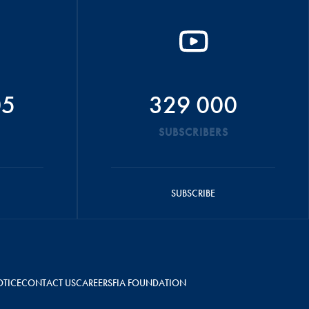
05
329 000
SUBSCRIBERS
SUBSCRIBE
OTICE
CONTACT US
CAREERS
FIA FOUNDATION