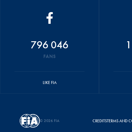
796 046
1
FANS
LIKE FIA
© 2026 FIA
CREDITS
TERMS AND C