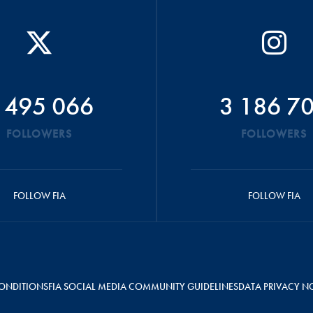
 495 066
3 186 7
FOLLOWERS
FOLLOWERS
FOLLOW FIA
FOLLOW FIA
ONDITIONS
FIA SOCIAL MEDIA COMMUNITY GUIDELINES
DATA PRIVACY N