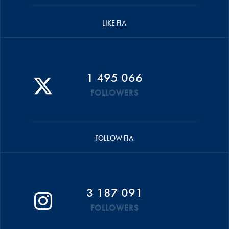
LIKE FIA
1 495 066
FOLLOWERS
FOLLOW FIA
3 187 091
FOLLOWERS