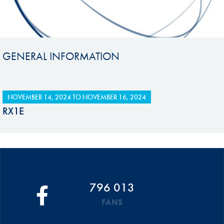
GENERAL INFORMATION
NOVEMBER 14, 2024
TO
NOVEMBER 16, 2024
RX1E
796 013
FANS