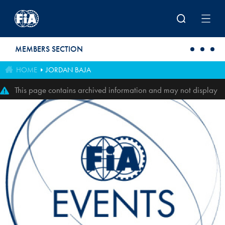
Skip to main content
MEMBERS SECTION
HOME
JORDAN BAJA
This page contains archived information and may not display
perfectly