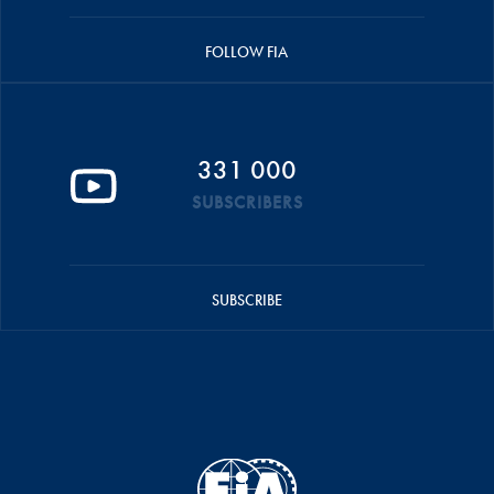
FOLLOW FIA
331 000
SUBSCRIBERS
SUBSCRIBE