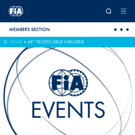
Skip to main content
MEMBERS SECTION
HOME
48° TROFEO DELLE INDUSTRIE