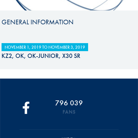
GENERAL INFORMATION
NOVEMBER 1, 2019
TO
NOVEMBER 3, 2019
KZ2, OK, OK-JUNIOR, X30 SR
796 039
FANS