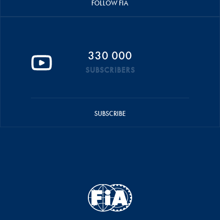
FOLLOW FIA
330 000
SUBSCRIBERS
SUBSCRIBE