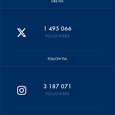
LIKE FIA
1 495 066
FOLLOWERS
FOLLOW FIA
3 187 071
FOLLOWERS