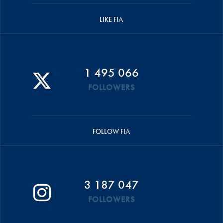
LIKE FIA
1 495 066
FOLLOWERS
FOLLOW FIA
3 187 047
FOLLOWERS