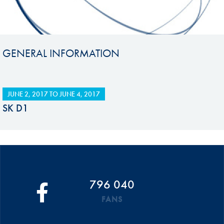
GENERAL INFORMATION
JUNE 2, 2017
TO
JUNE 4, 2017
SK D1
796 040
FANS