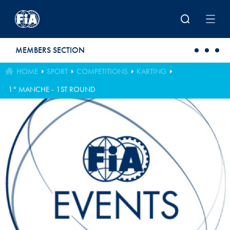
Skip to main content
MEMBERS SECTION
HOME
SPORT
COMPETITIONS
KARTING
1° MANCHE - 1ST ROUND