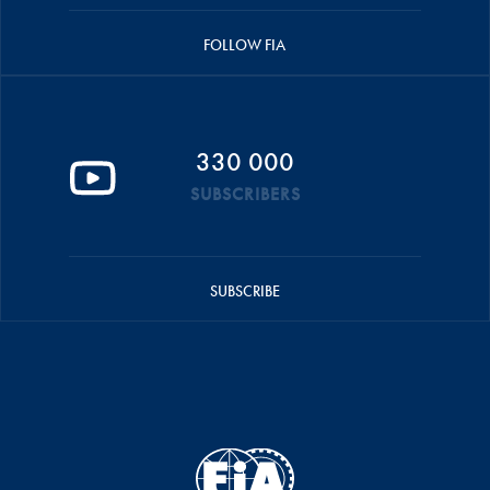
FOLLOW FIA
330 000
SUBSCRIBERS
SUBSCRIBE