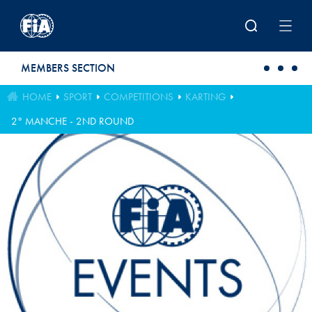
Skip to main content
MEMBERS SECTION
HOME
SPORT
COMPETITIONS
KARTING
2° MANCHE - 2ND ROUND