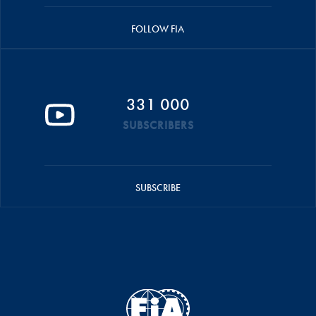
FOLLOW FIA
331 000
SUBSCRIBERS
SUBSCRIBE