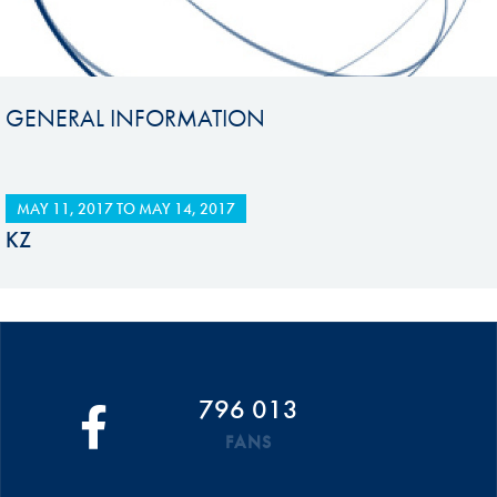
GENERAL INFORMATION
MAY 11, 2017
TO
MAY 14, 2017
KZ
796 013
FANS