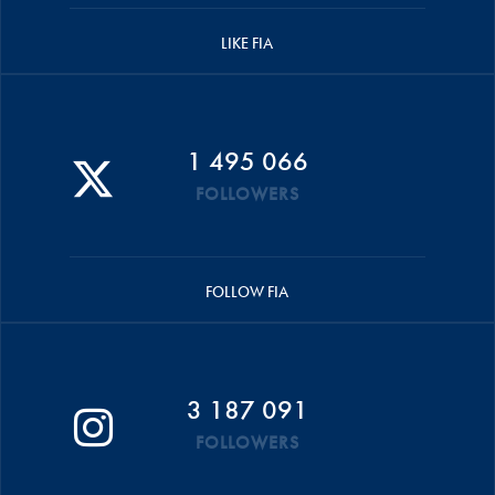
LIKE FIA
1 495 066
FOLLOWERS
FOLLOW FIA
3 187 091
FOLLOWERS