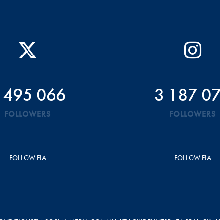
 495 066
3 187 0
FOLLOWERS
FOLLOWERS
FOLLOW FIA
FOLLOW FIA