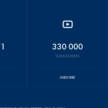
71
330 000
SUBSCRIBERS
SUBSCRIBE