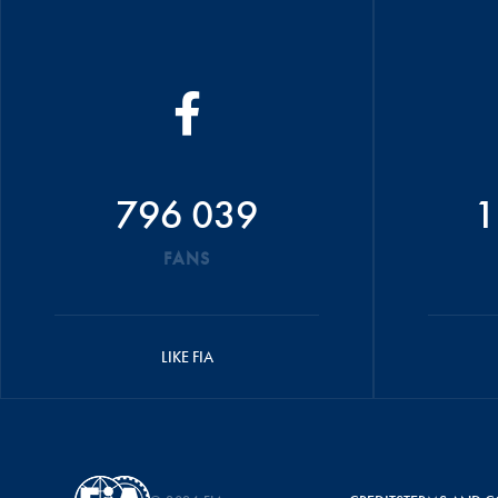
796 039
1
FANS
LIKE FIA