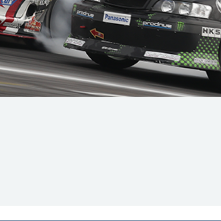
Hill-Climb
Esports
FIA Motorsport Games
Historic
mes
Anti-Doping
ng
FIA Driver Categorisation
r
Race Against Manipulation
Driven By Respect