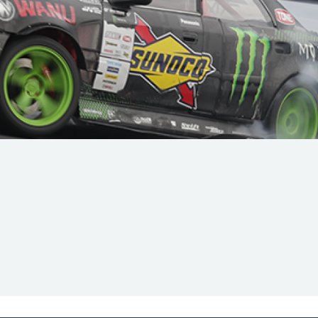
Hill Climb Safety
Medical
Rescue
World Accident Database
Anti-Doping
Anti-Alcohol
FIA Volunteers & Officials
Disability & Accessibility