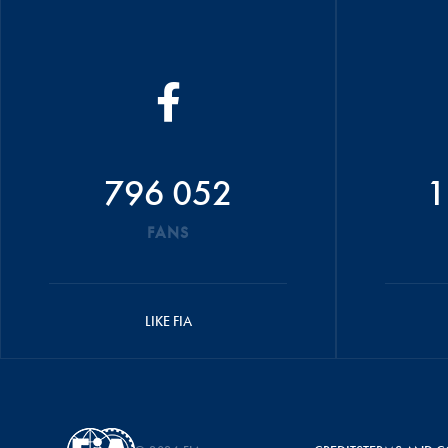
796 052
1
FANS
LIKE FIA