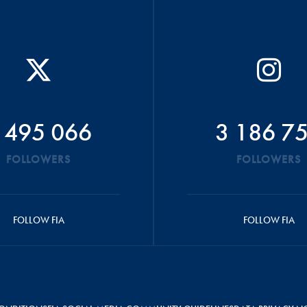
 495 066
3 186 7
FOLLOWERS
FOLLOWERS
FOLLOW FIA
FOLLOW FIA