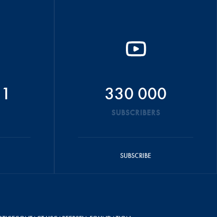
51
330 000
SUBSCRIBERS
SUBSCRIBE