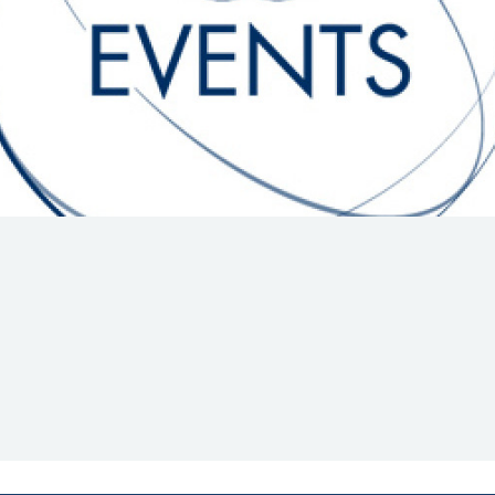
Hill-Climb
Esports
FIA Motorsport Games
Historic
mes
Anti-Doping
ng
FIA Driver Categorisation
r
Race Against Manipulation
Driven By Respect