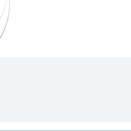
Hill Climb Safety
Medical
Rescue
World Accident Database
Anti-Doping
Anti-Alcohol
FIA Volunteers & Officials
Disability & Accessibility