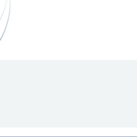
Hill Climb Safety
Medical
Rescue
World Accident Database
Anti-Doping
Anti-Alcohol
FIA Volunteers & Officials
Disability & Accessibility