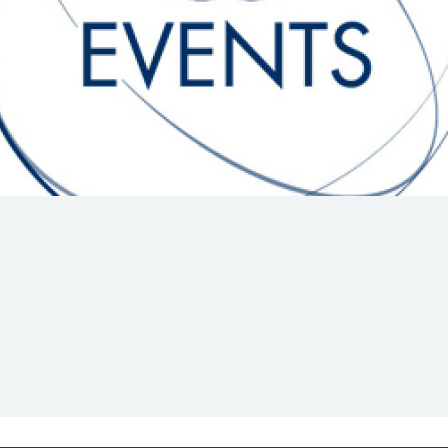
Hill-Climb
Esports
FIA Motorsport Games
Historic
mes
Anti-Doping
ng
FIA Driver Categorisation
r
Race Against Manipulation
Driven By Respect