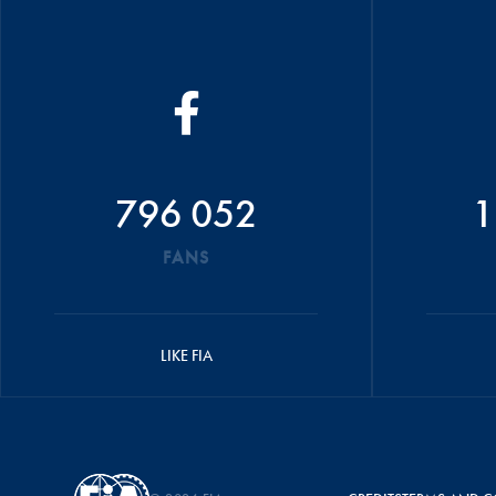
796 052
1
FANS
LIKE FIA