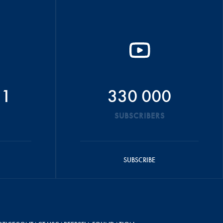
51
330 000
SUBSCRIBERS
SUBSCRIBE