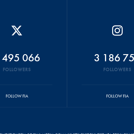
 495 066
3 186 7
FOLLOWERS
FOLLOWERS
FOLLOW FIA
FOLLOW FIA