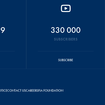
99
330 000
SUBSCRIBERS
SUBSCRIBE
OTICE
CONTACT US
CAREERS
FIA FOUNDATION