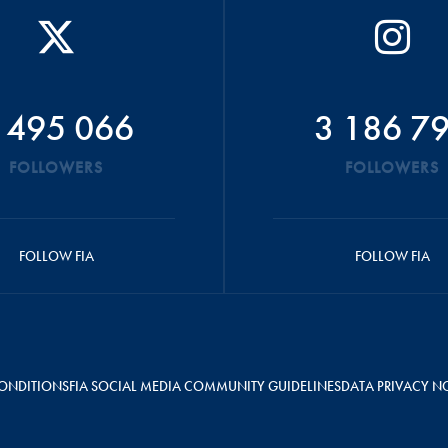
 495 066
3 186 7
FOLLOWERS
FOLLOWERS
FOLLOW FIA
FOLLOW FIA
ONDITIONS
FIA SOCIAL MEDIA COMMUNITY GUIDELINES
DATA PRIVACY N