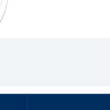
Hill Climb Safety
Medical
Rescue
World Accident Database
Anti-Doping
Anti-Alcohol
FIA Volunteers & Officials
Disability & Accessibility