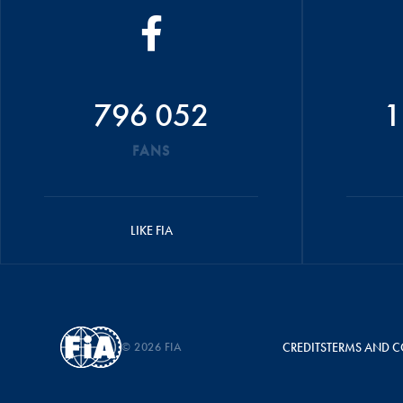
796 052
1
FANS
LIKE FIA
© 2026 FIA
CREDITS
TERMS AND C