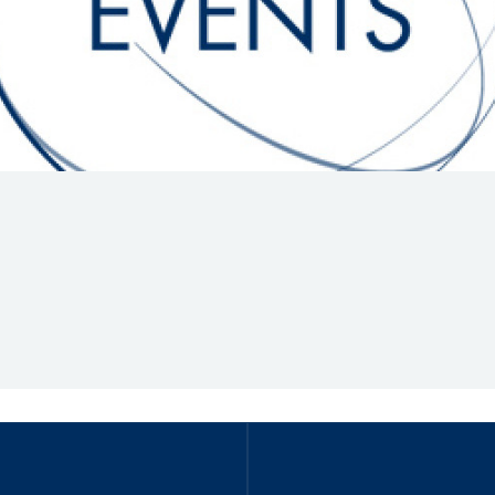
Hill-Climb
Esports
FIA Motorsport Games
Historic
mes
Anti-Doping
ng
FIA Driver Categorisation
r
Race Against Manipulation
Driven By Respect