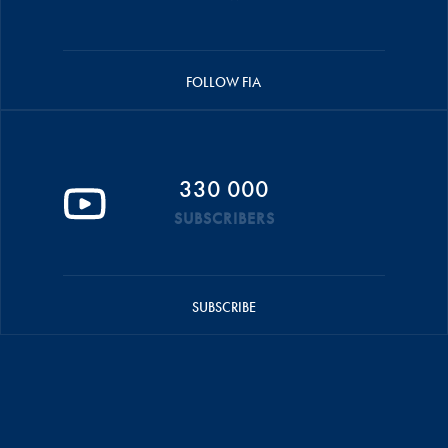
FOLLOW FIA
330 000
SUBSCRIBERS
SUBSCRIBE