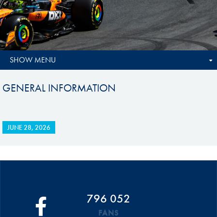
SHOW MENU
GENERAL INFORMATION
JUNE 28, 2026
796 052
FANS