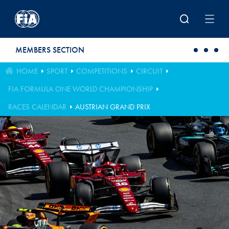
Skip to main content
MEMBERS SECTION
HOME
SPORT
COMPETITIONS
CIRCUIT
FIA FORMULA ONE WORLD CHAMPIONSHIP
RACES CALENDAR
AUSTRIAN GRAND PRIX