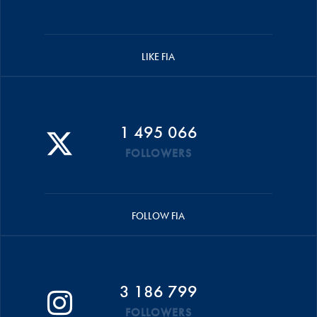
LIKE FIA
1 495 066
FOLLOWERS
FOLLOW FIA
3 186 799
FOLLOWERS