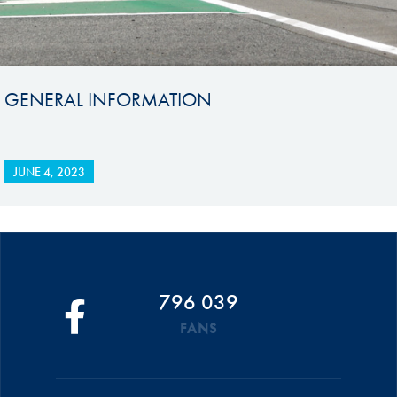
GENERAL INFORMATION
JUNE 4, 2023
796 039
FANS