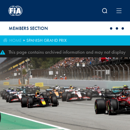
Skip to main content
MEMBERS SECTION
HOME
SPANISH GRAND PRIX
This page contains archived information and may not display
perfectly