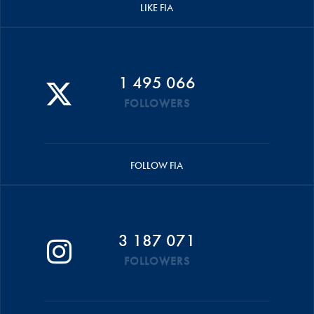
LIKE FIA
1 495 066
FOLLOWERS
FOLLOW FIA
3 187 071
FOLLOWERS