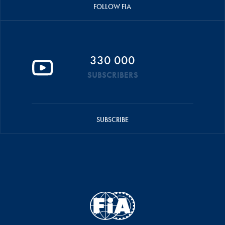
FOLLOW FIA
330 000
SUBSCRIBERS
SUBSCRIBE