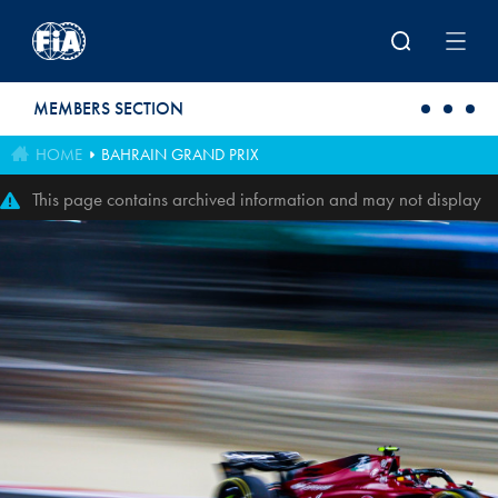
Skip to main content
MEMBERS SECTION
HOME
BAHRAIN GRAND PRIX
This page contains archived information and may not display
perfectly