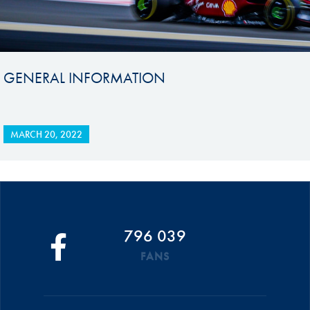
GENERAL INFORMATION
MARCH 20, 2022
796 039
FANS