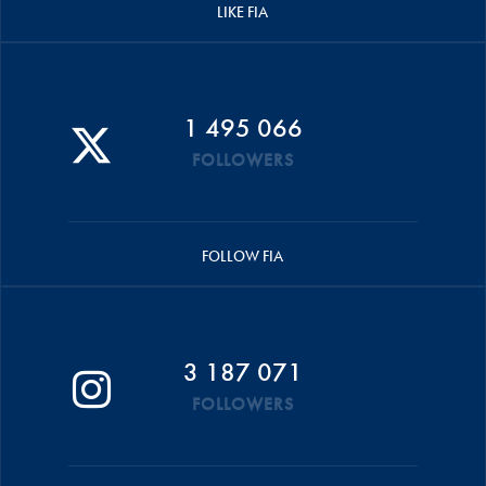
LIKE FIA
1 495 066
FOLLOWERS
FOLLOW FIA
3 187 071
FOLLOWERS