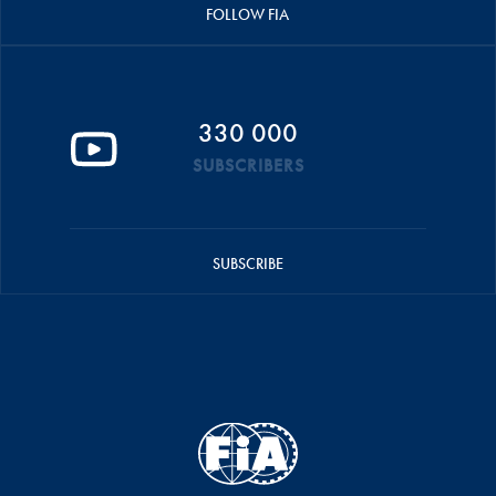
FOLLOW FIA
330 000
SUBSCRIBERS
SUBSCRIBE