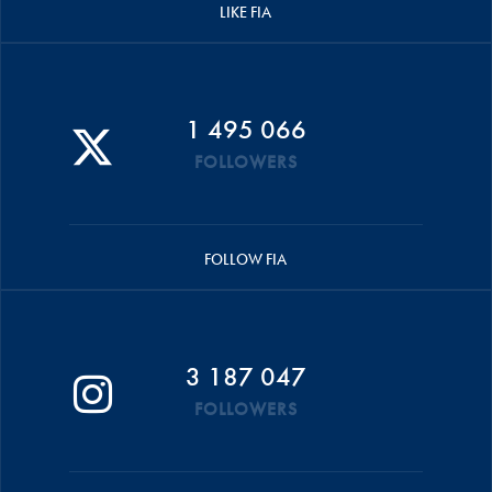
LIKE FIA
1 495 066
FOLLOWERS
FOLLOW FIA
3 187 047
FOLLOWERS