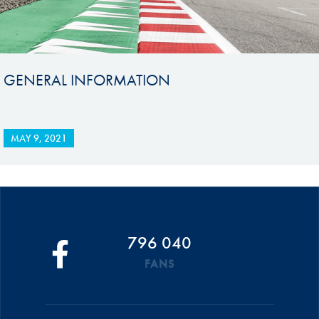
GENERAL INFORMATION
MAY 9, 2021
796 040
FANS