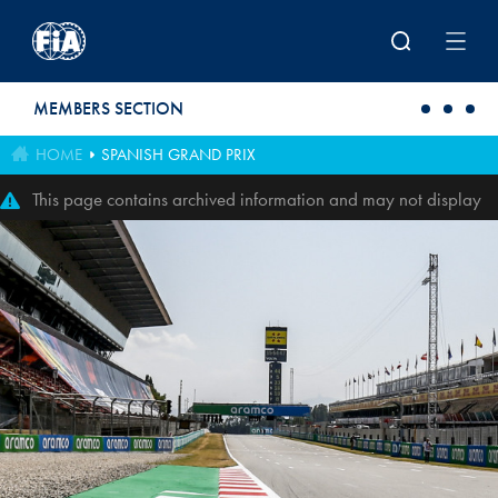
Skip to main content
MEMBERS SECTION
HOME
SPANISH GRAND PRIX
This page contains archived information and may not display
perfectly