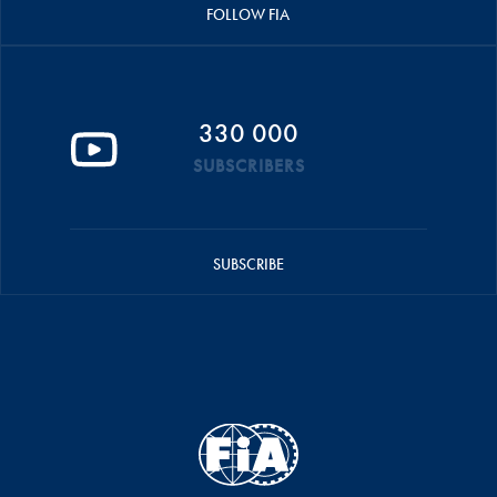
FOLLOW FIA
330 000
SUBSCRIBERS
SUBSCRIBE