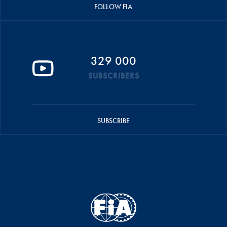
FOLLOW FIA
329 000
SUBSCRIBERS
SUBSCRIBE