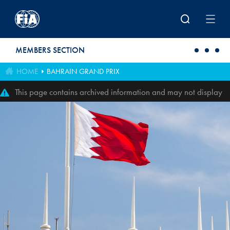
Skip to main content
MEMBERS SECTION
HOME
BAHRAIN GRAND PRIX
This page contains archived information and may not display
perfectly