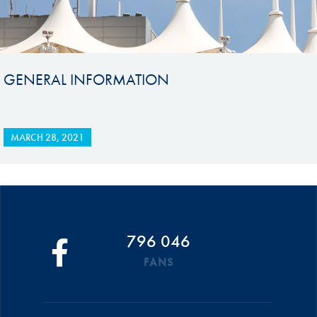
GENERAL INFORMATION
MARCH 28, 2021
796 046
FANS