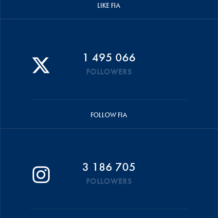
LIKE FIA
1 495 066
FOLLOWERS
FOLLOW FIA
3 186 705
FOLLOWERS