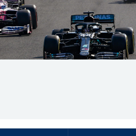
Hill-Climb
Esports
FIA Motorsport Games
Historic
mes
Anti-Doping
ng
FIA Driver Categorisation
r
Race Against Manipulation
Driven By Respect