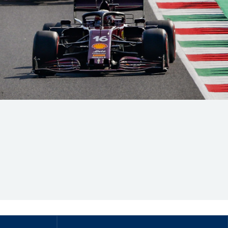
Hill Climb Safety
Medical
Rescue
World Accident Database
Anti-Doping
Anti-Alcohol
FIA Volunteers & Officials
Disability & Accessibility