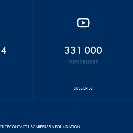
04
331 000
SUBSCRIBERS
SUBSCRIBE
OTICE
CONTACT US
CAREERS
FIA FOUNDATION