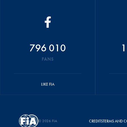
796 010
1
FANS
LIKE FIA
© 2026 FIA
CREDITS
TERMS AND C