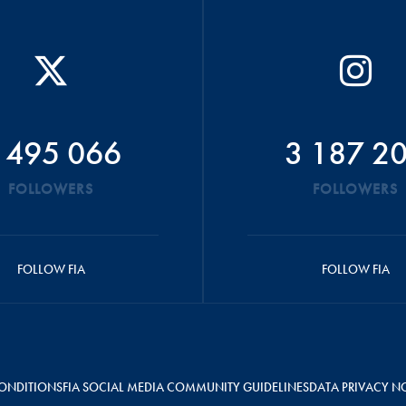
 495 066
3 187 2
FOLLOWERS
FOLLOWERS
FOLLOW FIA
FOLLOW FIA
ONDITIONS
FIA SOCIAL MEDIA COMMUNITY GUIDELINES
DATA PRIVACY N