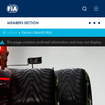
Skip to main content
MEMBERS SECTION
HOME
ITALIAN GRAND PRIX
This page contains archived information and may not display
perfectly