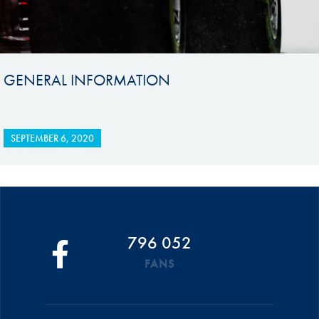
GENERAL INFORMATION
SEPTEMBER 6, 2020
796 052
FANS