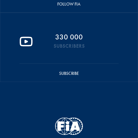
FOLLOW FIA
330 000
SUBSCRIBERS
SUBSCRIBE