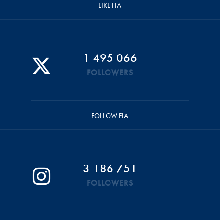
LIKE FIA
1 495 066
FOLLOWERS
FOLLOW FIA
3 186 751
FOLLOWERS