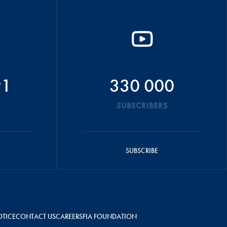
91
330 000
SUBSCRIBERS
SUBSCRIBE
OTICE
CONTACT US
CAREERS
FIA FOUNDATION