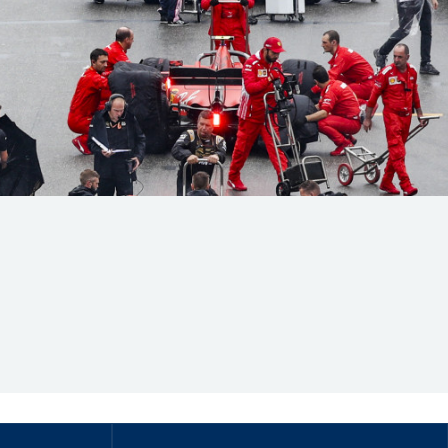
Hill Climb Safety
Medical
Rescue
World Accident Database
Anti-Doping
Anti-Alcohol
FIA Volunteers & Officials
Disability & Accessibility