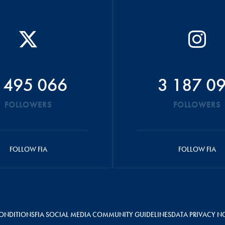
 495 066
3 187 0
FOLLOWERS
FOLLOWERS
FOLLOW FIA
FOLLOW FIA
ONDITIONS
FIA SOCIAL MEDIA COMMUNITY GUIDELINES
DATA PRIVACY N