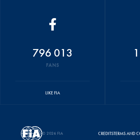
796 013
1
FANS
LIKE FIA
© 2026 FIA
CREDITS
TERMS AND C