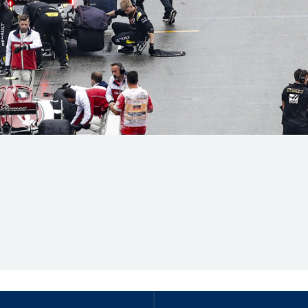
Hill-Climb
Esports
FIA Motorsport Games
Historic
mes
Anti-Doping
ng
FIA Driver Categorisation
r
Race Against Manipulation
Driven By Respect