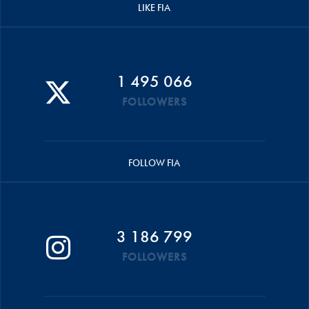
LIKE FIA
1 495 066
FOLLOWERS
FOLLOW FIA
3 186 799
FOLLOWERS