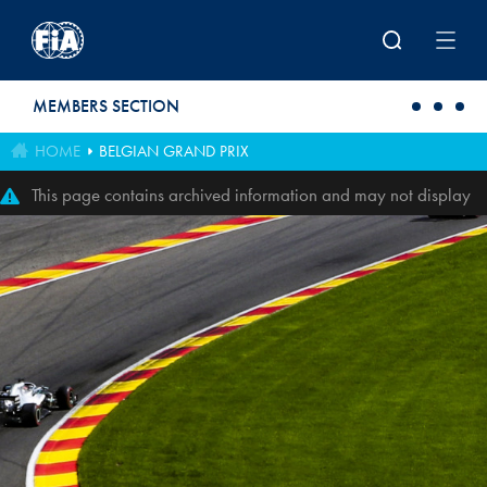
Skip to main content
MEMBERS SECTION
HOME
BELGIAN GRAND PRIX
This page contains archived information and may not display
perfectly