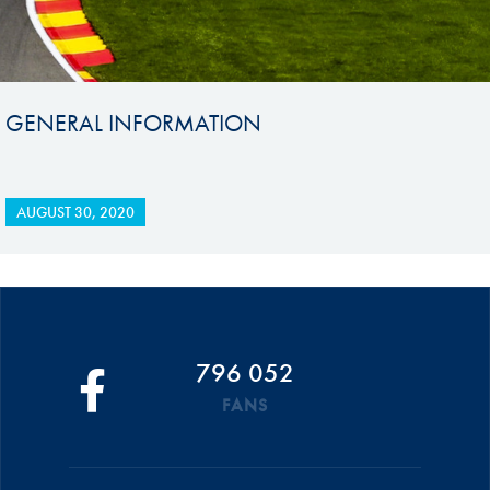
GENERAL INFORMATION
AUGUST 30, 2020
796 052
FANS