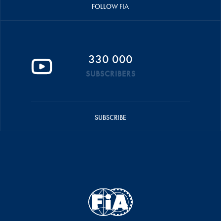
FOLLOW FIA
330 000
SUBSCRIBERS
SUBSCRIBE