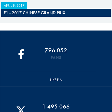
APRIL 9, 2017
F1 - 2017 CHINESE GRAND PRIX
796 052
FANS
LIKE FIA
1 495 066