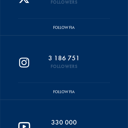
FOLLOWERS
FOLLOW FIA
3 186 751
FOLLOWERS
FOLLOW FIA
330 000