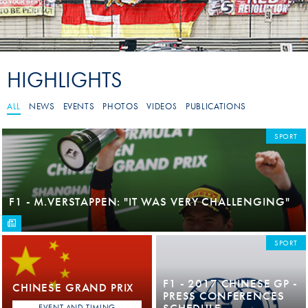
HIGHLIGHTS
ALL
NEWS
EVENTS
PHOTOS
VIDEOS
PUBLICATIONS
SPORT
F1 - M.VERSTAPPEN: "IT WAS VERY CHALLENGING"
SPORT
F1 - 2017 CHINESE GP -
CHINESE GRAND PRIX
PRESS CONFERENCES
SCHEDULE
EVENT AND TIMING