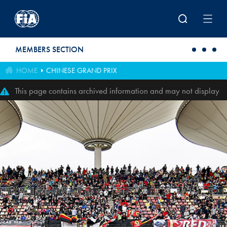
Skip to main content
MEMBERS SECTION
HOME
CHINESE GRAND PRIX
This page contains archived information and may not display
perfectly