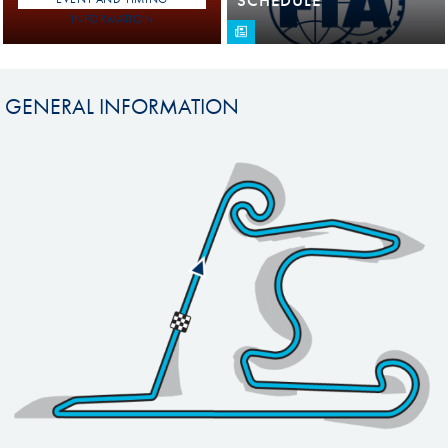
INFORMATION
GENERAL INFORMATION