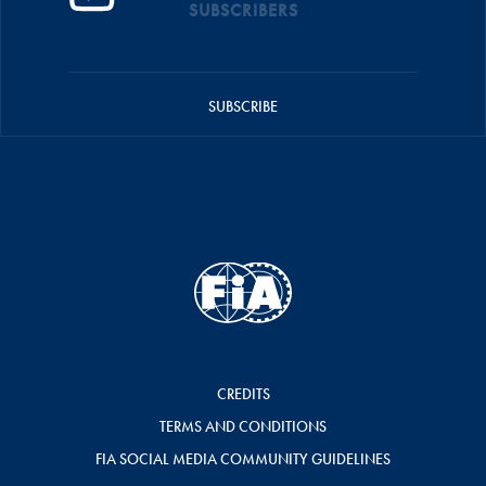
SUBSCRIBERS
SUBSCRIBE
CREDITS
TERMS AND CONDITIONS
FIA SOCIAL MEDIA COMMUNITY GUIDELINES