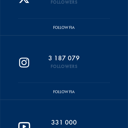
FOLLOWERS
FOLLOW FIA
3 187 079
FOLLOWERS
FOLLOW FIA
331 000