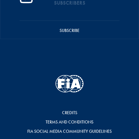
SUBSCRIBERS
SUBSCRIBE
CREDITS
TERMS AND CONDITIONS
FIA SOCIAL MEDIA COMMUNITY GUIDELINES