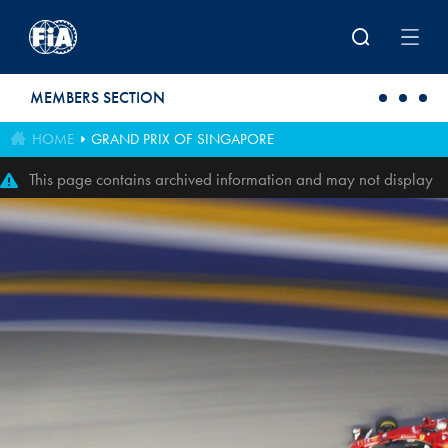
Skip to main content
MEMBERS SECTION
HOME
GRAND PRIX OF SINGAPORE
This page contains archived information and may not display
perfectly