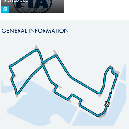
GENERAL INFORMATION