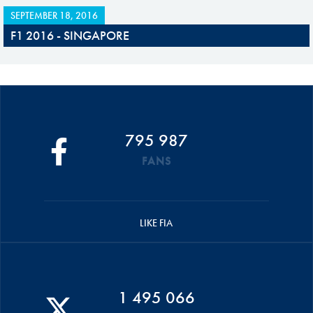
SEPTEMBER 18, 2016
F1 2016 - SINGAPORE
795 987
FANS
LIKE FIA
1 495 066