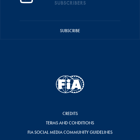
SUBSCRIBERS
SUBSCRIBE
CREDITS
TERMS AND CONDITIONS
FIA SOCIAL MEDIA COMMUNITY GUIDELINES