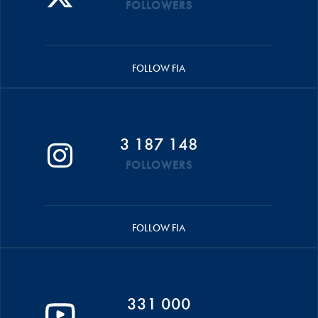
FOLLOWERS
FOLLOW FIA
3 187 148
FOLLOWERS
FOLLOW FIA
331 000