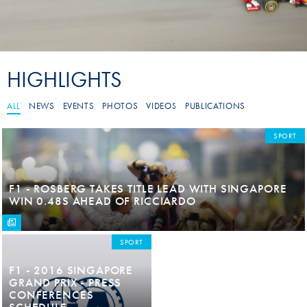
HIGHLIGHTS
ALL
NEWS
EVENTS
PHOTOS
VIDEOS
PUBLICATIONS
SPORT
F1 - ROSBERG TAKES TITLE LEAD WITH SINGAPORE
WIN 0.48S AHEAD OF RICCIARDO
SPORT
F1 - 2016 SINGAPORE
GRAND PRIX - PRESS
CONFERENCES
SCHEDULE