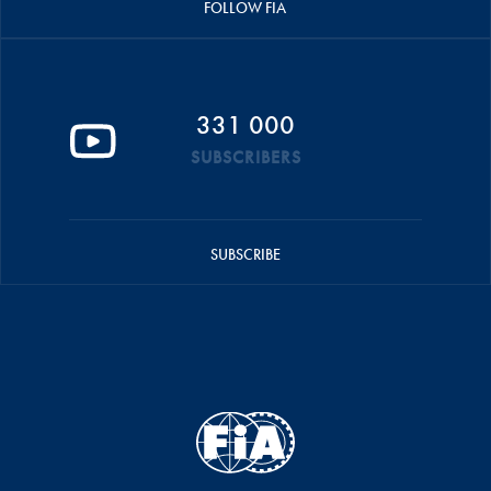
FOLLOW FIA
331 000
SUBSCRIBERS
SUBSCRIBE