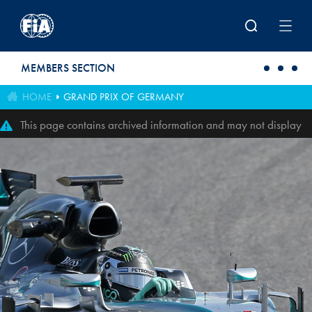
Skip to main content
MEMBERS SECTION
HOME
GRAND PRIX OF GERMANY
This page contains archived information and may not display
perfectly