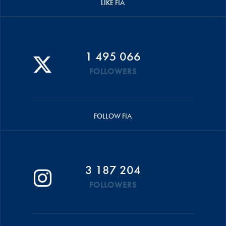
LIKE FIA
1 495 066
FOLLOWERS
FOLLOW FIA
3 187 204
FOLLOWERS