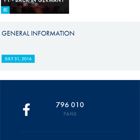
GENERAL INFORMATION
JULY 31, 2016
796 010
FANS