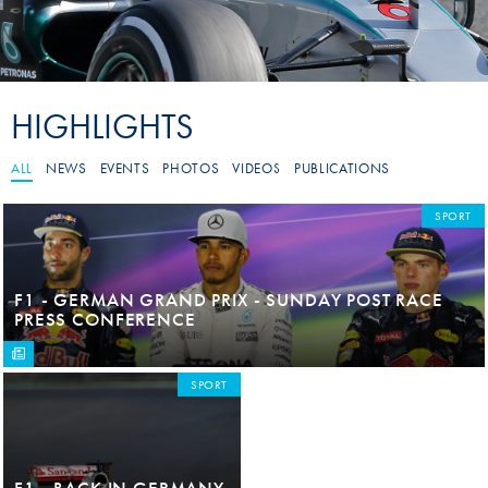
HIGHLIGHTS
ALL
NEWS
EVENTS
PHOTOS
VIDEOS
PUBLICATIONS
SPORT
F1 - GERMAN GRAND PRIX - SUNDAY POST RACE
PRESS CONFERENCE
SPORT
F1 - BACK IN GERMANY