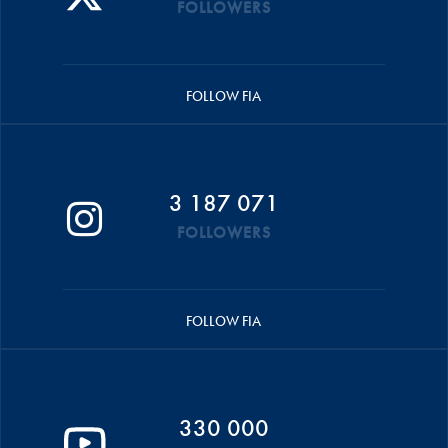
FOLLOWERS
FOLLOW FIA
3 187 071
FOLLOWERS
FOLLOW FIA
330 000