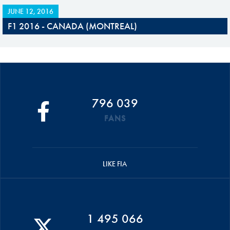
JUNE 12, 2016
F1 2016 - CANADA (MONTREAL)
796 039
FANS
LIKE FIA
1 495 066