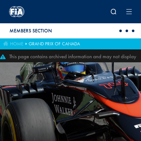
Skip to main content
MEMBERS SECTION
HOME
GRAND PRIX OF CANADA
This page contains archived information and may not display
perfectly