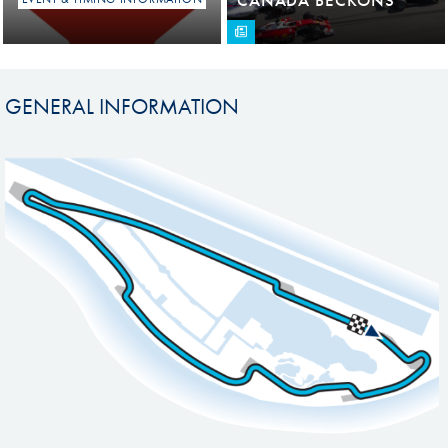
GENERAL INFORMATION