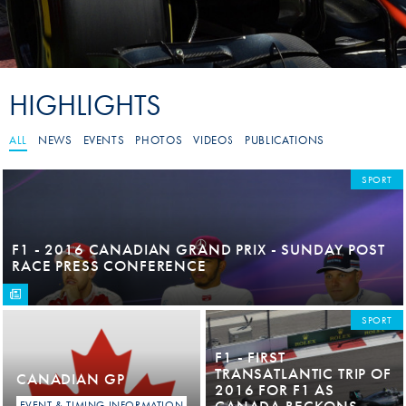
HIGHLIGHTS
ALL
NEWS
EVENTS
PHOTOS
VIDEOS
PUBLICATIONS
SPORT
F1 - 2016 CANADIAN GRAND PRIX - SUNDAY POST
RACE PRESS CONFERENCE
SPORT
F1 - FIRST
TRANSATLANTIC TRIP OF
CANADIAN GP
2016 FOR F1 AS
CANADA BECKONS
EVENT & TIMING INFORMATION