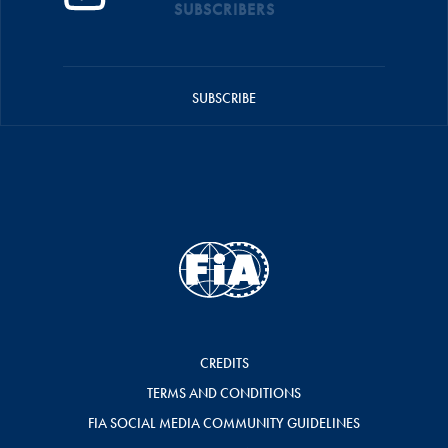
SUBSCRIBERS
SUBSCRIBE
CREDITS
TERMS AND CONDITIONS
FIA SOCIAL MEDIA COMMUNITY GUIDELINES