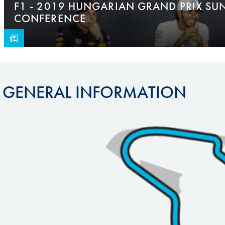
F1 - 2019 HUNGARIAN GRAND PRIX SU
CONFERENCE
GENERAL INFORMATION