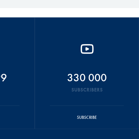
99
330 000
SUBSCRIBERS
SUBSCRIBE