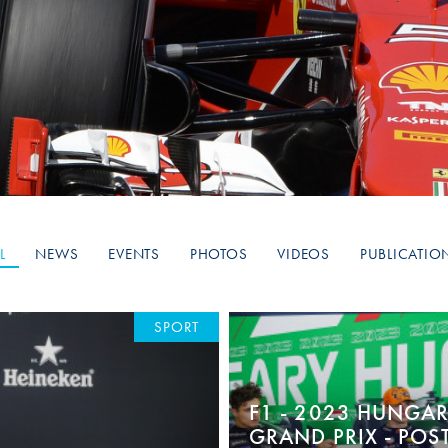
Hill-Climb
Esports
FIA Motorsport Games
Historic
mes
Anti-Doping
ng
FIA Driver Categorisation
r
Race Against Manipulation
L
NEWS
EVENTS
PHOTOS
VIDEOS
PUBLICATIO
Driven By Respect
SPORT
F1 - 2023 HUNGA
GRAND PRIX - POS