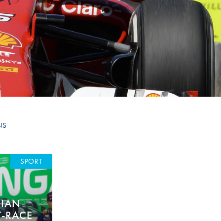
Hill Climb Safety
Medical
Rescue
World Accident Database
Anti-Doping
Anti-Alcohol
FIA Volunteers & Officials
NS
Disability & Accessibility
SPORT
RIAN
T-RACE