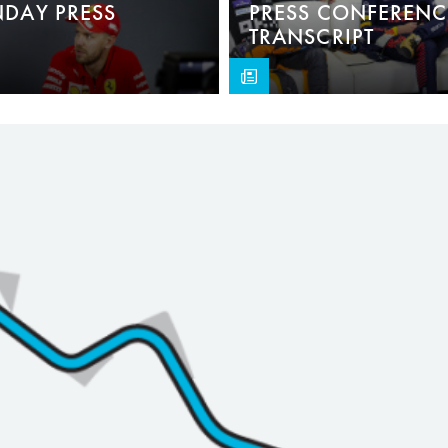
NDAY PRESS
PRESS CONFERENC
TRANSCRIPT