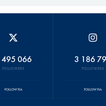
 495 066
3 186 7
FOLLOWERS
FOLLOWERS
FOLLOW FIA
FOLLOW FIA