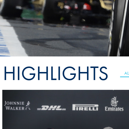
Sustainability And D&I Report
Esports
FIA Ethics And Compliance
Karting
Hotline
Land Speed Records
FIA ANTI-HARASSMENT
FIA Motorsport Ga
AND NON-
International Sporti
DISCRIMINATION POLICY
Calendar
HIGHLIGHTS
FIA Environmental Policy
Interactive Calenda
AL
E-LIBRARY