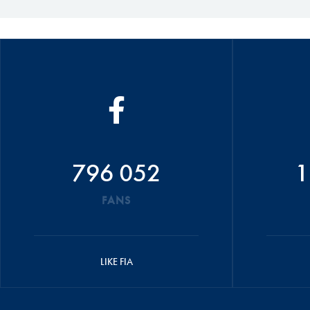
796 052
1
FANS
LIKE FIA