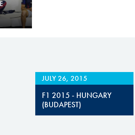
E
JULY 26, 2015
F1 2015 - HUNGARY
(BUDAPEST)