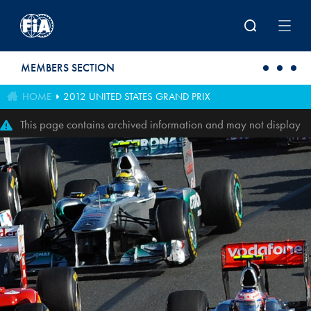
Skip to main content
MEMBERS SECTION
HOME
2012 UNITED STATES GRAND PRIX
This page contains archived information and may not display
perfectly