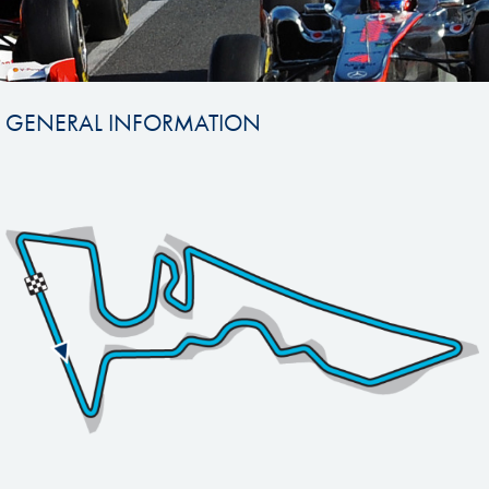
GENERAL INFORMATION