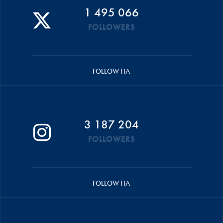
1 495 066
FOLLOWERS
FOLLOW FIA
3 187 204
FOLLOWERS
FOLLOW FIA