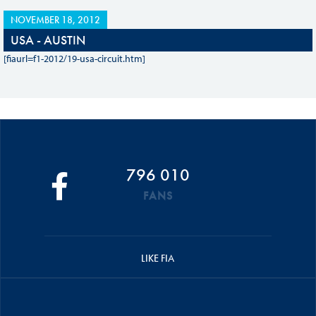
NOVEMBER 18, 2012
USA - AUSTIN
[fiaurl=f1-2012/19-usa-circuit.htm]
796 010
FANS
LIKE FIA