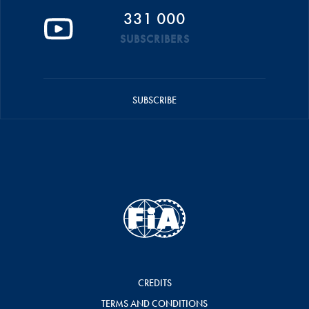
331 000
SUBSCRIBERS
SUBSCRIBE
CREDITS
TERMS AND CONDITIONS