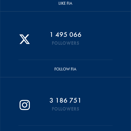
LIKE FIA
1 495 066
FOLLOWERS
FOLLOW FIA
3 186 751
FOLLOWERS