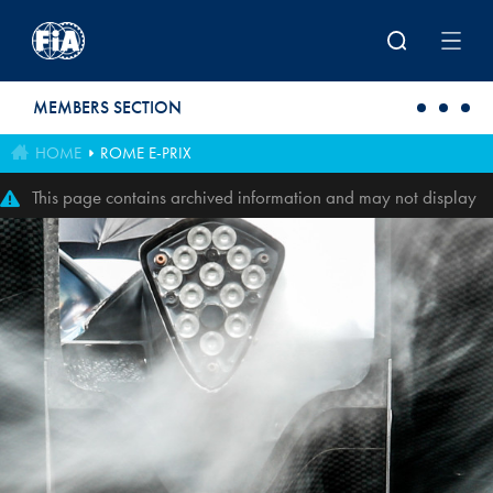
Skip to main content
MEMBERS SECTION
HOME
ROME E-PRIX
This page contains archived information and may not display
perfectly