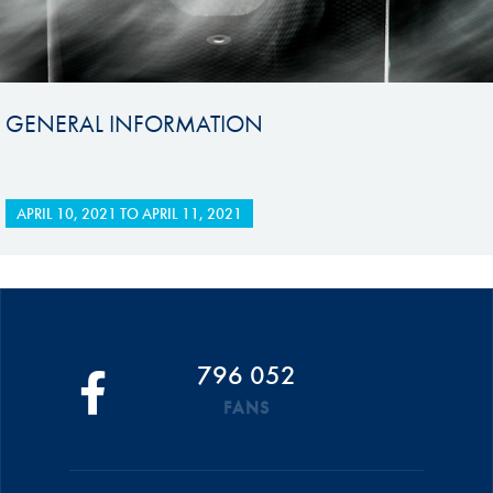
GENERAL INFORMATION
APRIL 10, 2021
TO
APRIL 11, 2021
796 052
FANS