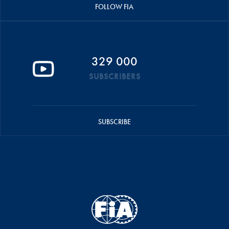
FOLLOW FIA
329 000
SUBSCRIBERS
SUBSCRIBE