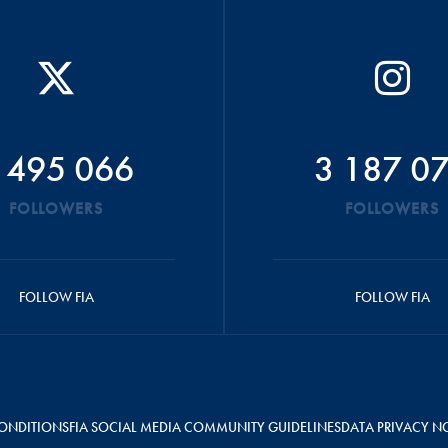
 495 066
3 187 0
FOLLOWERS
FOLLOWERS
FOLLOW FIA
FOLLOW FIA
ONDITIONS
FIA SOCIAL MEDIA COMMUNITY GUIDELINES
DATA PRIVACY N