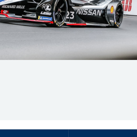
Hill-Climb
Esports
FIA Motorsport Games
Historic
mes
Anti-Doping
ng
FIA Driver Categorisation
r
Race Against Manipulation
Driven By Respect