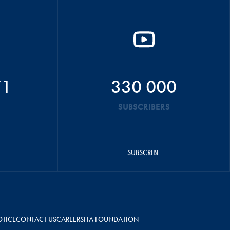
71
330 000
SUBSCRIBERS
SUBSCRIBE
OTICE
CONTACT US
CAREERS
FIA FOUNDATION