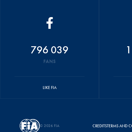
796 039
1
FANS
LIKE FIA
© 2026 FIA
CREDITS
TERMS AND C