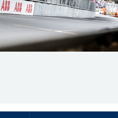
Hill Climb Safety
Medical
Rescue
World Accident Database
Anti-Doping
Anti-Alcohol
FIA Volunteers & Officials
Disability & Accessibility