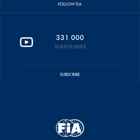
FOLLOW FIA
331 000
SUBSCRIBERS
SUBSCRIBE