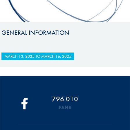
GENERAL INFORMATION
MARCH 13, 2025
TO
MARCH 16, 2025
796 010
FANS