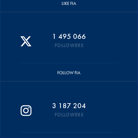
LIKE FIA
1 495 066
FOLLOWERS
FOLLOW FIA
3 187 204
FOLLOWERS