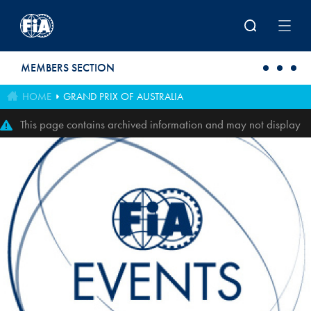
Skip to main content
MEMBERS SECTION
HOME
GRAND PRIX OF AUSTRALIA
This page contains archived information and may not display
perfectly