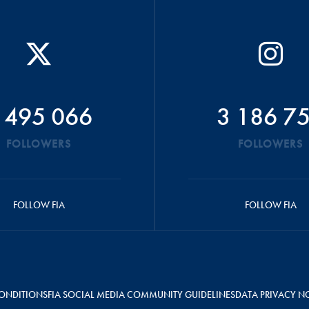
 495 066
3 186 7
FOLLOWERS
FOLLOWERS
FOLLOW FIA
FOLLOW FIA
ONDITIONS
FIA SOCIAL MEDIA COMMUNITY GUIDELINES
DATA PRIVACY N