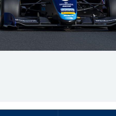
Hill-Climb
Esports
FIA Motorsport Games
Historic
mes
Anti-Doping
ng
FIA Driver Categorisation
r
Race Against Manipulation
Driven By Respect