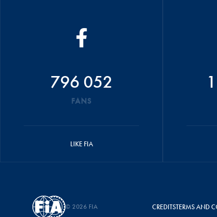
796 052
1
FANS
LIKE FIA
© 2026 FIA
CREDITS
TERMS AND C