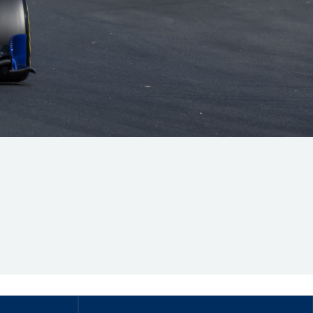
Hill Climb Safety
Medical
Rescue
World Accident Database
Anti-Doping
Anti-Alcohol
FIA Volunteers & Officials
Disability & Accessibility