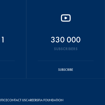
51
330 000
SUBSCRIBERS
SUBSCRIBE
OTICE
CONTACT US
CAREERS
FIA FOUNDATION