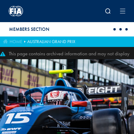
Skip to main content
MEMBERS SECTION
HOME
AUSTRALIAN GRAND PRIX
This page contains archived information and may not display
perfectly