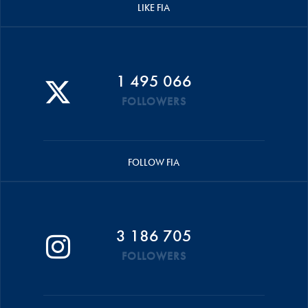
LIKE FIA
1 495 066
FOLLOWERS
FOLLOW FIA
3 186 705
FOLLOWERS