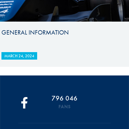
GENERAL INFORMATION
MARCH 24, 2024
796 046
FANS