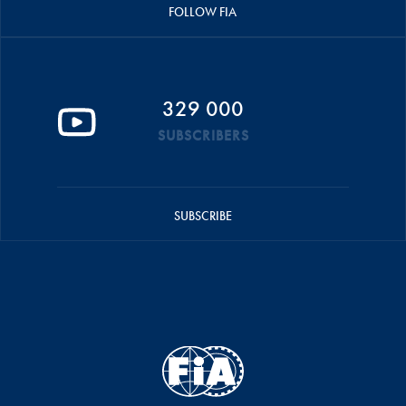
FOLLOW FIA
329 000
SUBSCRIBERS
SUBSCRIBE