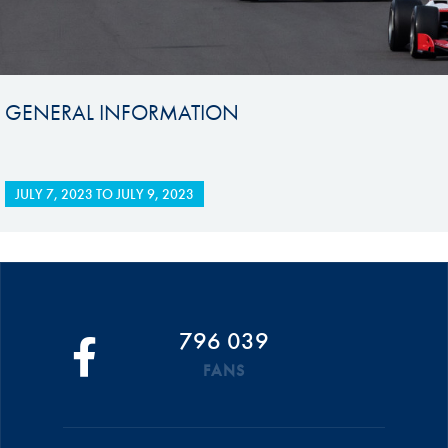
GENERAL INFORMATION
JULY 7, 2023
TO
JULY 9, 2023
796 039
FANS