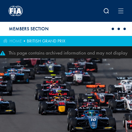
Skip to main content
MEMBERS SECTION
HOME
BRITISH GRAND PRIX
This page contains archived information and may not display
perfectly