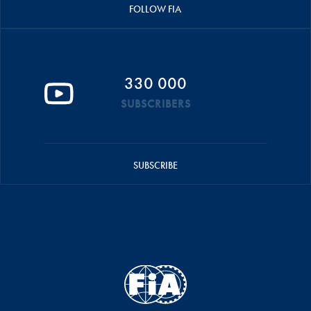
FOLLOW FIA
330 000
SUBSCRIBERS
SUBSCRIBE