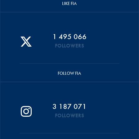
LIKE FIA
1 495 066
FOLLOWERS
FOLLOW FIA
3 187 071
FOLLOWERS