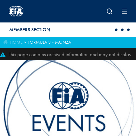
Skip to main content
MEMBERS SECTION
HOME
FORMULA 3 - MONZA
This page contains archived information and may not display
perfectly