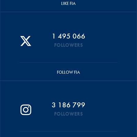
LIKE FIA
1 495 066
FOLLOWERS
FOLLOW FIA
3 186 799
FOLLOWERS