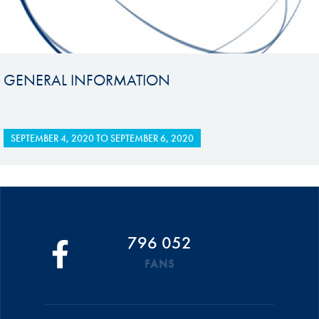
GENERAL INFORMATION
SEPTEMBER 4, 2020
TO
SEPTEMBER 6, 2020
796 052
FANS