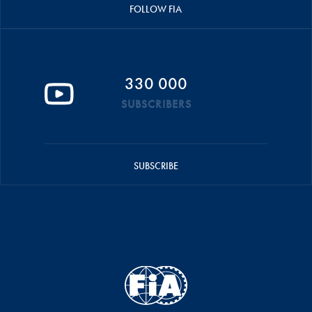
FOLLOW FIA
330 000
SUBSCRIBERS
SUBSCRIBE