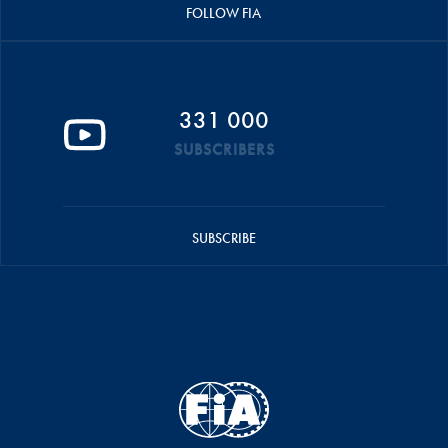
FOLLOW FIA
331 000
SUBSCRIBERS
SUBSCRIBE