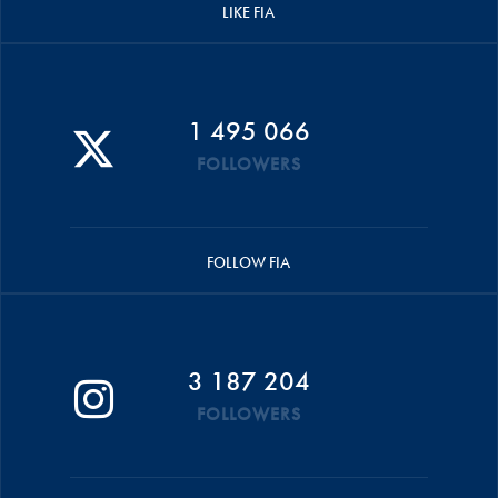
LIKE FIA
1 495 066
FOLLOWERS
FOLLOW FIA
3 187 204
FOLLOWERS