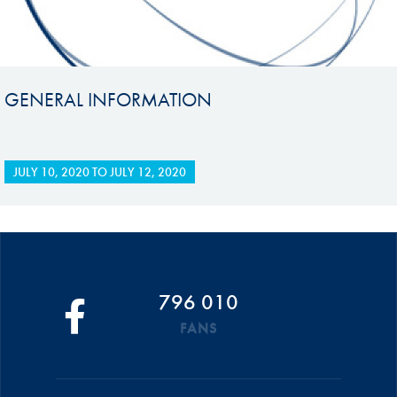
GENERAL INFORMATION
JULY 10, 2020
TO
JULY 12, 2020
796 010
FANS