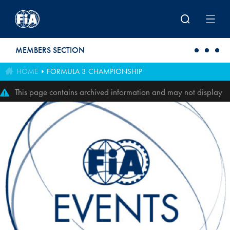
Skip to main content
MEMBERS SECTION
HOME
FORMULA 3 CHAMPIONSHIP
This page contains archived information and may not display
perfectly