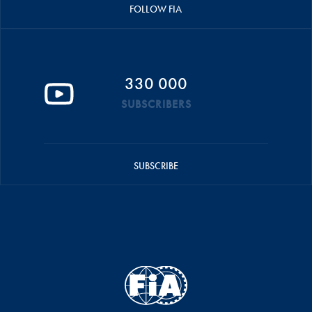
FOLLOW FIA
330 000
SUBSCRIBERS
SUBSCRIBE