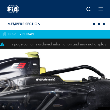
Skip to main content
MEMBERS SECTION
HOME
BUDAPEST
This page contains archived information and may not display
perfectly