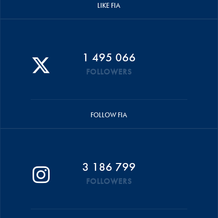
LIKE FIA
1 495 066
FOLLOWERS
FOLLOW FIA
3 186 799
FOLLOWERS