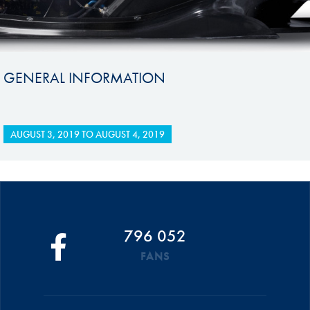
GENERAL INFORMATION
AUGUST 3, 2019
TO
AUGUST 4, 2019
796 052
FANS