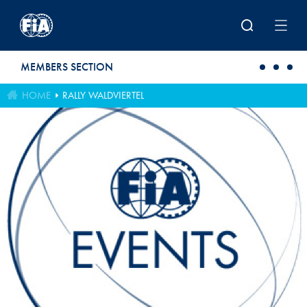
Skip to main content
MEMBERS SECTION
HOME
RALLY WALDVIERTEL