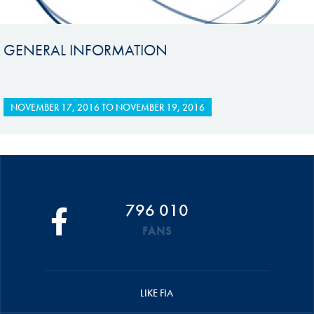
GENERAL INFORMATION
NOVEMBER 17, 2016
TO
NOVEMBER 19, 2016
796 010
FANS
LIKE FIA