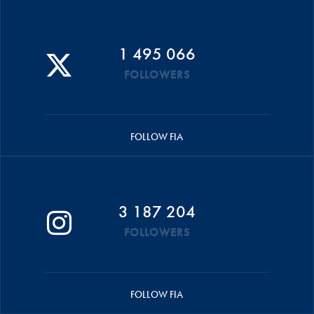
1 495 066
FOLLOWERS
FOLLOW FIA
3 187 204
FOLLOWERS
FOLLOW FIA