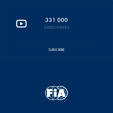
331 000
SUBSCRIBERS
SUBSCRIBE