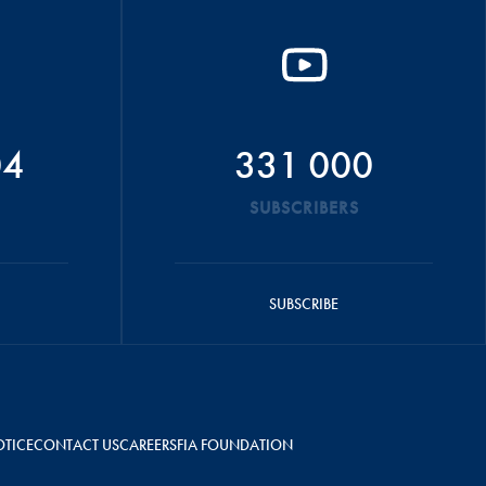
04
331 000
SUBSCRIBERS
SUBSCRIBE
OTICE
CONTACT US
CAREERS
FIA FOUNDATION