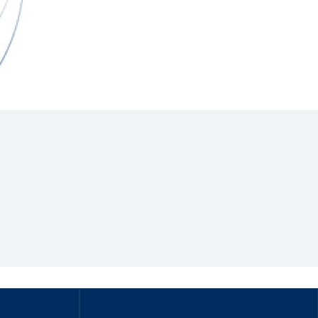
Hill Climb Safety
Medical
Rescue
World Accident Database
Anti-Doping
Anti-Alcohol
FIA Volunteers & Officials
Disability & Accessibility