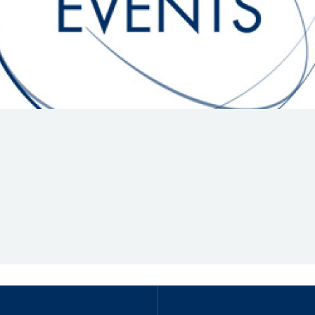
Hill-Climb
Esports
FIA Motorsport Games
Historic
mes
Anti-Doping
ng
FIA Driver Categorisation
r
Race Against Manipulation
Driven By Respect