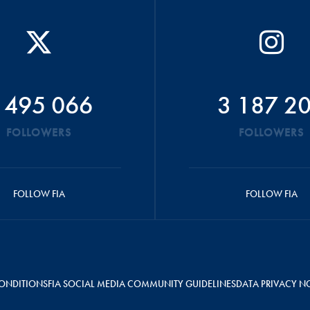
 495 066
3 187 2
FOLLOWERS
FOLLOWERS
FOLLOW FIA
FOLLOW FIA
ONDITIONS
FIA SOCIAL MEDIA COMMUNITY GUIDELINES
DATA PRIVACY N