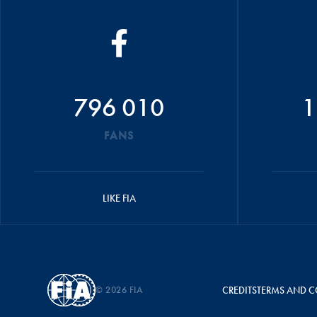
796 010
1
FANS
LIKE FIA
© 2026 FIA
CREDITS
TERMS AND C