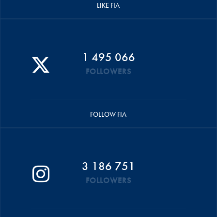
LIKE FIA
1 495 066
FOLLOWERS
FOLLOW FIA
3 186 751
FOLLOWERS