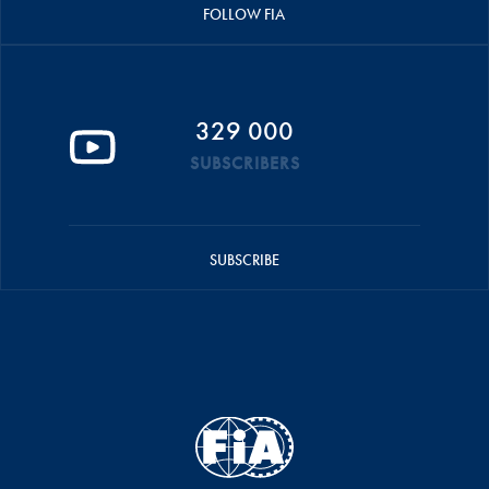
FOLLOW FIA
329 000
SUBSCRIBERS
SUBSCRIBE