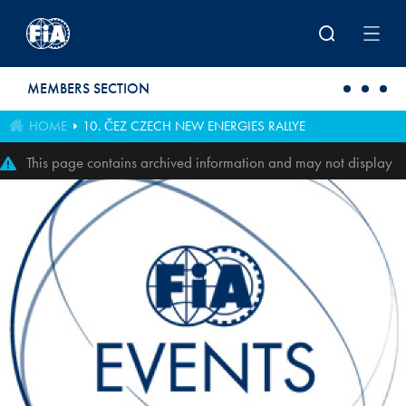
Skip to main content
MEMBERS SECTION
HOME
10. ČEZ CZECH NEW ENERGIES RALLYE
This page contains archived information and may not display
perfectly