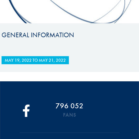
GENERAL INFORMATION
MAY 19, 2022
TO
MAY 21, 2022
796 052
FANS