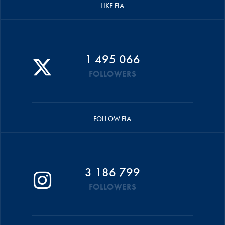
LIKE FIA
1 495 066
FOLLOWERS
FOLLOW FIA
3 186 799
FOLLOWERS