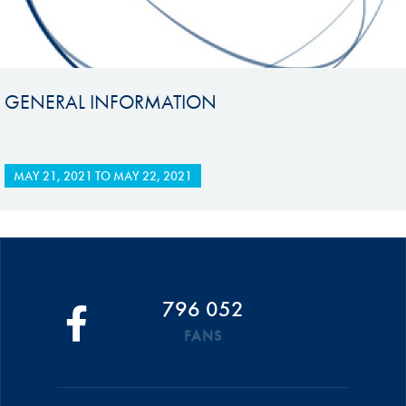
GENERAL INFORMATION
MAY 21, 2021
TO
MAY 22, 2021
796 052
FANS