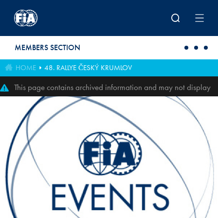
Skip to main content
MEMBERS SECTION
HOME
48. RALLYE ČESKÝ KRUMLOV
This page contains archived information and may not display
perfectly