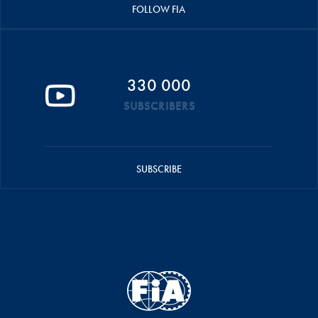
FOLLOW FIA
330 000
SUBSCRIBERS
SUBSCRIBE