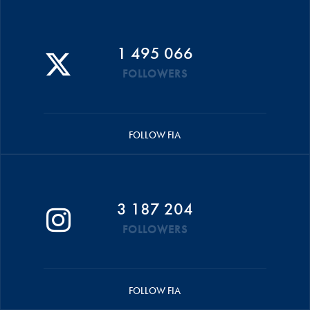
1 495 066
FOLLOWERS
FOLLOW FIA
3 187 204
FOLLOWERS
FOLLOW FIA