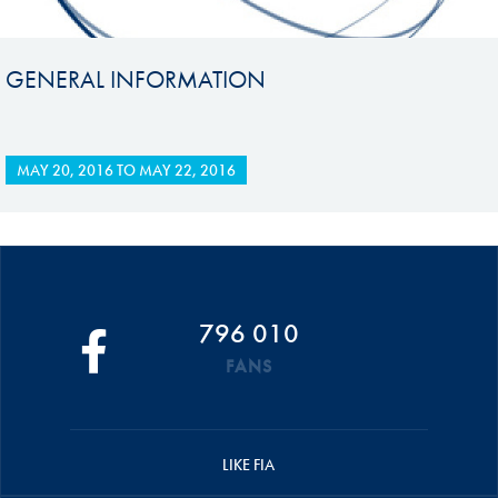
GENERAL INFORMATION
MAY 20, 2016
TO
MAY 22, 2016
796 010
FANS
LIKE FIA