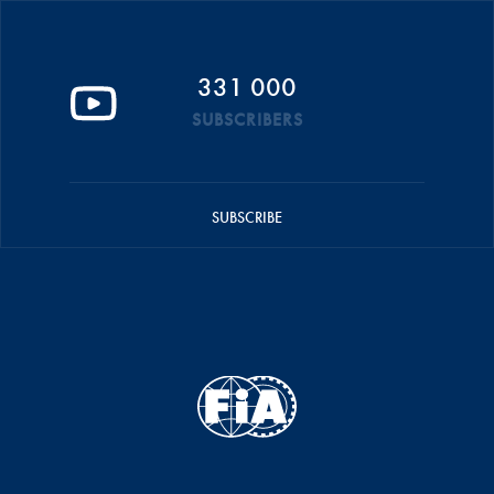
331 000
SUBSCRIBERS
SUBSCRIBE