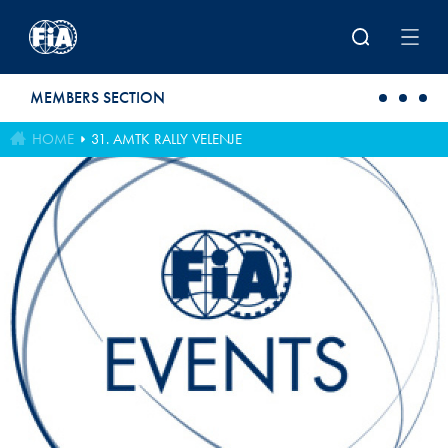
Skip to main content
MEMBERS SECTION
HOME
31. AMTK RALLY VELENJE